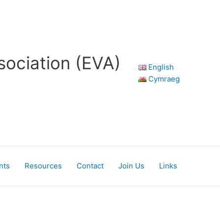
sociation (EVA)
English
Cymraeg
nts
Resources
Contact
Join Us
Links