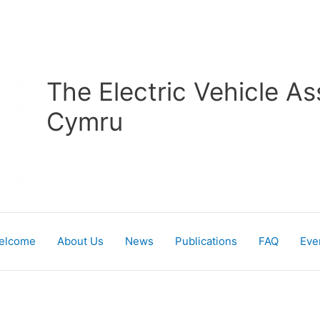
The Electric Vehicle As
Cymru
elcome
About Us
News
Publications
FAQ
Eve