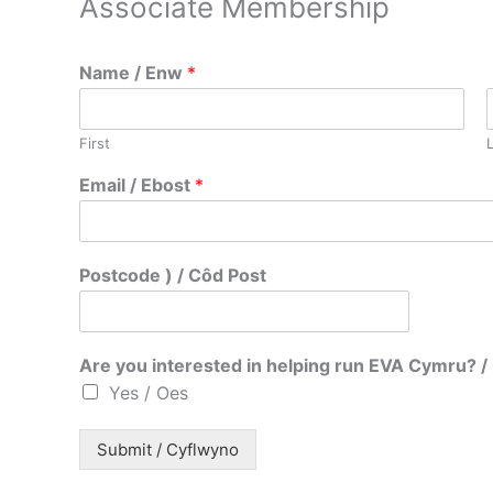
Associate Membership
Name / Enw
*
First
c
Email / Ebost
*
h
i
i
n
Postcode ) / Côd Post
t
e
r
e
Are you interested in helping run EVA Cymru?
s
Yes / Oes
t
e
d
Submit / Cyflwyno
N
a