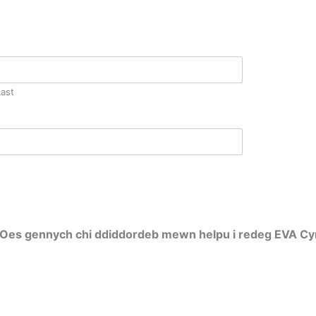
Last
 / Oes gennych chi ddiddordeb mewn helpu i redeg EVA C