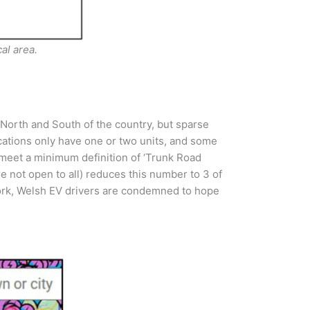
al area.
North and South of the country, but sparse
ocations only have one or two units, and some
d meet a minimum definition of ‘Trunk Road
re not open to all) reduces this number to 3 of
twork, Welsh EV drivers are condemned to hope