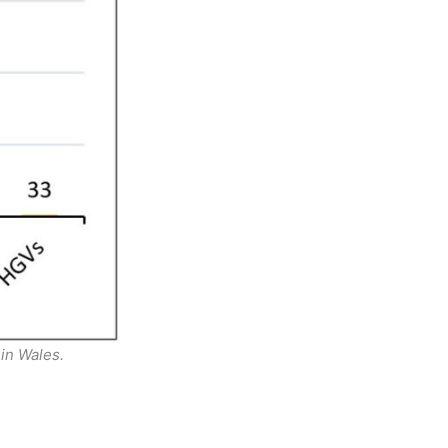
in Wales.