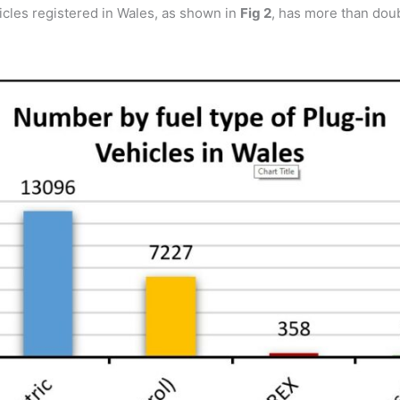
hicles registered in Wales, as shown in
Fig 2
, has more than doub