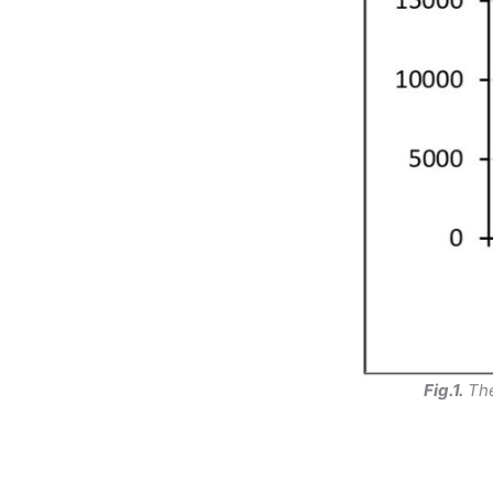
Fig.1.
The